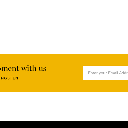
oment with us
UNGSTEN