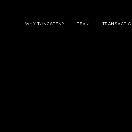
WHY TUNGSTEN?
TEAM
TRANSACTI