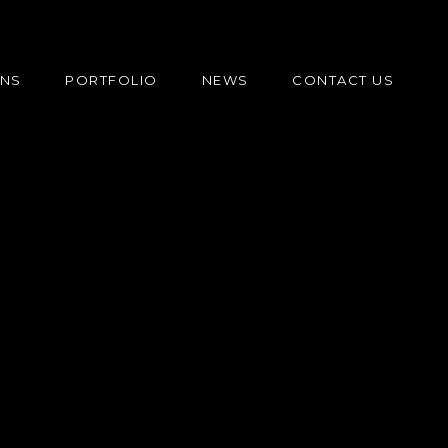
ONS
PORTFOLIO
NEWS
CONTACT US