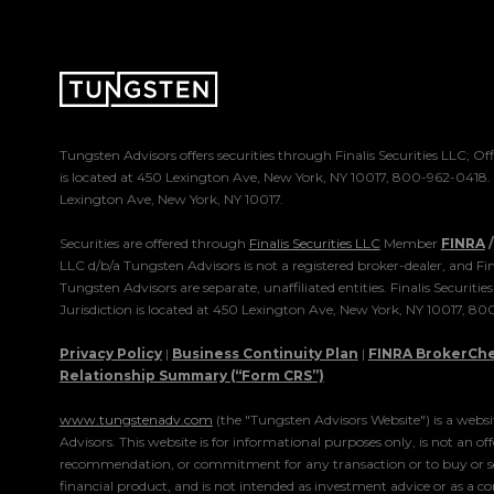
Tungsten Advisors offers securities through Finalis Securities LLC; Off
is located at 450 Lexington Ave, New York, NY 10017, 800-962-0418
Lexington Ave, New York, NY 10017.
Securities are offered through
Finalis Securities LLC
Member
FINRA
/
LLC d/b/a Tungsten Advisors is not a registered broker-dealer, and Fin
Tungsten Advisors are separate, unaffiliated entities. Finalis Securitie
Jurisdiction is located at 450 Lexington Ave, New York, NY 10017, 8
Privacy Policy
|
Business Continuity Plan
|
FINRA BrokerCh
Relationship Summary (“Form CRS”)
www.tungstenadv.com
(the "Tungsten Advisors Website") is a webs
Advisors. This website is for informational purposes only, is not an offe
recommendation, or commitment for any transaction or to buy or sel
financial product, and is not intended as investment advice or as a c