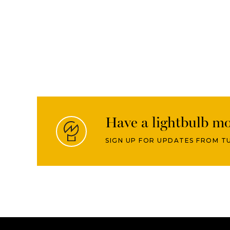
Have a lightbulb m
SIGN UP FOR UPDATES FROM T