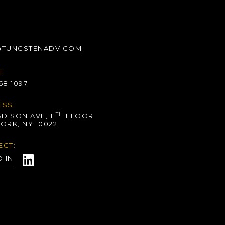
@TUNGSTENADV.COM
:
268 1097
SS:
TH
DISON AVE, 11
FLOOR
ORK, NY 10022
ECT:
D IN