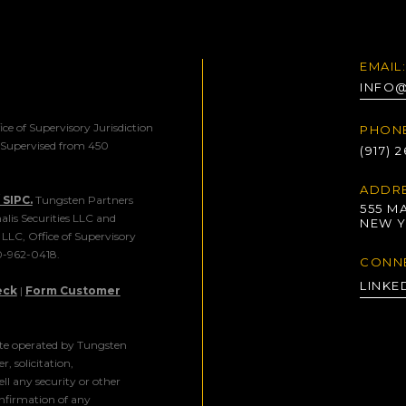
EMAIL:
INFO
ice of Supervisory Jurisdiction
PHONE
. Supervised from 450
(917) 
ADDRE
SIPC.
Tungsten Partners
555 MA
alis Securities LLC and
NEW Y
s LLC, Office of Supervisory
00-962-0418.
CONN
LINKE
eck
|
Form Customer
ite operated by Tungsten
r, solicitation,
l any security or other
onfirmation of any