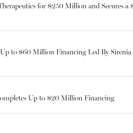
Therapeutics for $250 Million and Secures a
p to $60 Million Financing Led By Sirenia
ompletes Up to $20 Million Financing