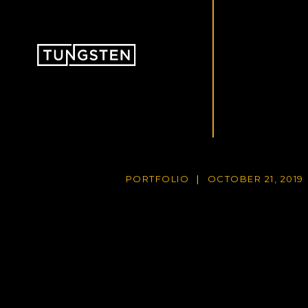
PORTFOLIO
OCTOBER 21, 2019
|