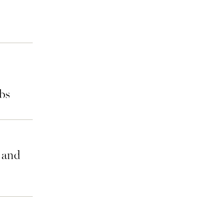
bs
n and