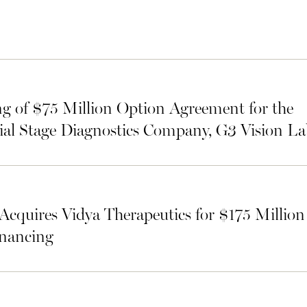
g of $75 Million Option Agreement for the
ial Stage Diagnostics Company, G3 Vision La
Acquires Vidya Therapeutics for $175 Millio
inancing