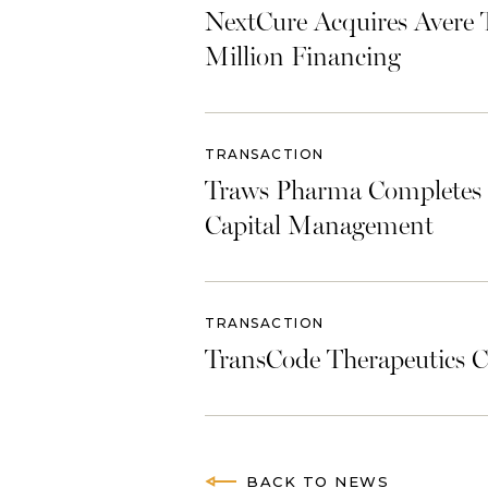
NextCure Acquires Avere 
Million Financing
TRANSACTION
Traws Pharma Completes U
Capital Management
TRANSACTION
TransCode Therapeutics C
BACK TO NEWS