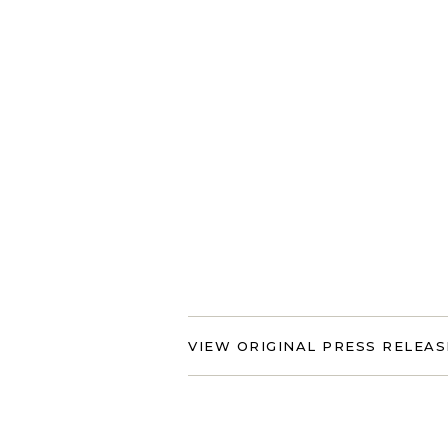
VIEW ORIGINAL PRESS RELEAS