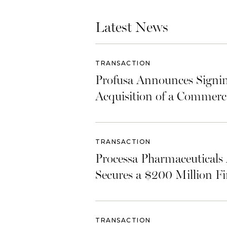
Latest News
TRANSACTION
Profusa Announces Signin
Acquisition of a Commerc
TRANSACTION
Processa Pharmaceuticals 
Secures a $200 Million F
TRANSACTION