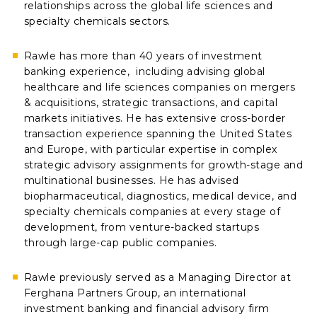
relationships across the global life sciences and
specialty chemicals sectors.
Rawle has more than 40 years of investment
banking experience, including advising global
healthcare and life sciences companies on mergers
& acquisitions, strategic transactions, and capital
markets initiatives. He has extensive cross-border
transaction experience spanning the United States
and Europe, with particular expertise in complex
strategic advisory assignments for growth-stage and
multinational businesses. He has advised
biopharmaceutical, diagnostics, medical device, and
specialty chemicals companies at every stage of
development, from venture-backed startups
through large-cap public companies.
Rawle previously served as a Managing Director at
Ferghana Partners Group, an international
investment banking and financial advisory firm