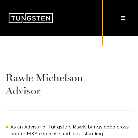
Rawle Michelson
Advisor
As an Advisor of Tungsten, Rawle brings deep cross-
border M&A expertise and long-standing