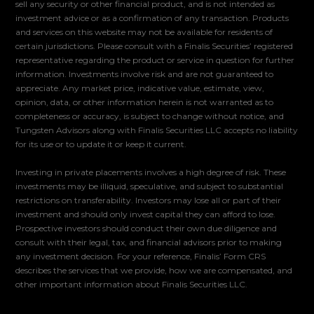
sell any security or other financial product, and is not intended as
investment advice or as a confirmation of any transaction. Products
and services on this website may not be available for residents of
certain jurisdictions. Please consult with a Finalis Securities’ registered
representative regarding the product or service in question for further
information. Investments involve risk and are not guaranteed to
appreciate. Any market price, indicative value, estimate, view,
opinion, data, or other information herein is not warranted as to
completeness or accuracy, is subject to change without notice, and
Tungsten Advisors along with Finalis Securities LLC accepts no liability
for its use or to update it or keep it current.
Investing in private placements involves a high degree of risk. These
investments may be illiquid, speculative, and subject to substantial
restrictions on transferability. Investors may lose all or part of their
investment and should only invest capital they can afford to lose.
Prospective investors should conduct their own due diligence and
consult with their legal, tax, and financial advisors prior to making
any investment decision. For your reference, Finalis’ Form CRS
describes the services that we provide, how we are compensated, and
other important information about Finalis Securities LLC.