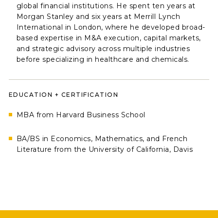
global financial institutions. He spent ten years at
Morgan Stanley and six years at Merrill Lynch
International in London, where he developed broad-
based expertise in M&A execution, capital markets,
and strategic advisory across multiple industries
before specializing in healthcare and chemicals.
EDUCATION + CERTIFICATION
MBA from Harvard Business School
BA/BS in Economics, Mathematics, and French
Literature from the University of California, Davis