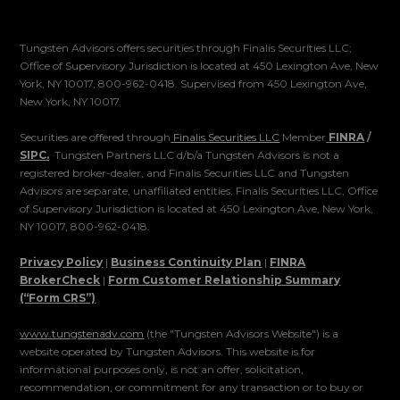
Tungsten Advisors offers securities through Finalis Securities LLC;
Office of Supervisory Jurisdiction is located at 450 Lexington Ave, New
York, NY 10017, 800-962-0418. Supervised from 450 Lexington Ave,
New York, NY 10017.
Securities are offered through
Finalis Securities LLC
Member
FINRA
/
SIPC.
Tungsten Partners LLC d/b/a Tungsten Advisors is not a
registered broker-dealer, and Finalis Securities LLC and Tungsten
Advisors are separate, unaffiliated entities. Finalis Securities LLC, Office
of Supervisory Jurisdiction is located at 450 Lexington Ave, New York,
NY 10017, 800-962-0418.
Privacy Policy
|
Business Continuity Plan
|
FINRA
BrokerCheck
|
Form Customer Relationship Summary
(“Form CRS”)
www.tungstenadv.com
(the "Tungsten Advisors Website") is a
website operated by Tungsten Advisors. This website is for
informational purposes only, is not an offer, solicitation,
recommendation, or commitment for any transaction or to buy or