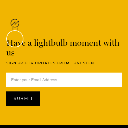
Have a lightbulb moment with
us
SIGN UP FOR UPDATES FROM TUNGSTEN