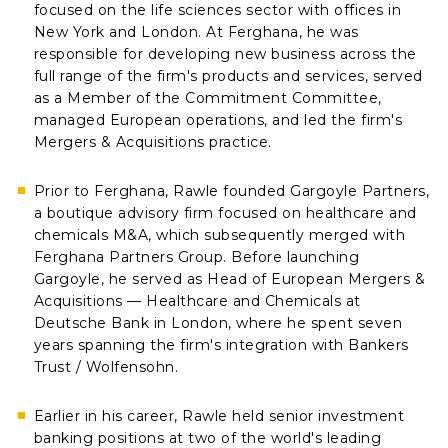
focused on the life sciences sector with offices in
New York and London. At Ferghana, he was
responsible for developing new business across the
full range of the firm's products and services, served
as a Member of the Commitment Committee,
managed European operations, and led the firm's
Mergers & Acquisitions practice.
Prior to Ferghana, Rawle founded Gargoyle Partners,
a boutique advisory firm focused on healthcare and
chemicals M&A, which subsequently merged with
Ferghana Partners Group. Before launching
Gargoyle, he served as Head of European Mergers &
Acquisitions — Healthcare and Chemicals at
Deutsche Bank in London, where he spent seven
years spanning the firm's integration with Bankers
Trust / Wolfensohn.
Earlier in his career, Rawle held senior investment
banking positions at two of the world's leading