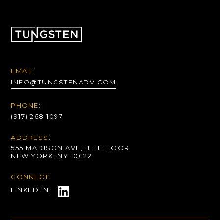
EMAIL:
INFO@TUNGSTENADV.COM
PHONE:
(917) 268 1097
ADDRESS:
555 MADISON AVE, 11TH FLOOR
NEW YORK, NY 10022
CONNECT:
LINKED IN